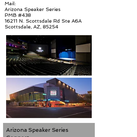
Mail:
Arizona Speaker Series
PMB #438
16211 N. Scottsdale Rd Ste A6A
Scottsdale, AZ, 85254
Arizona Speaker Series