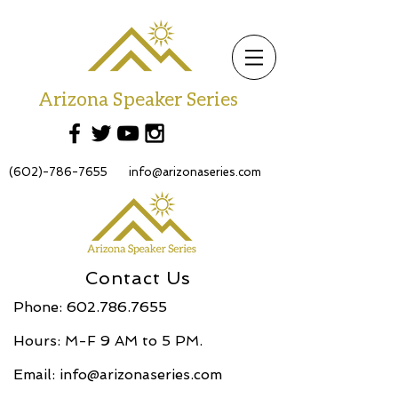
Arizona Speaker Series
(602)-786-7655
info@arizonaseries.com
Contact Us
Phone:
602.786.7655
Hours: M-F 9 AM to 5 PM.
Email:
info@arizonaseries.com