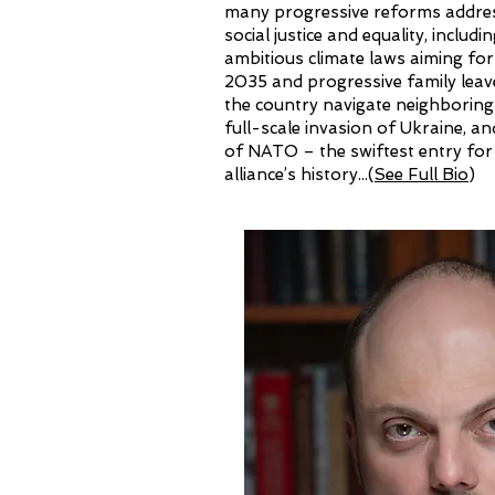
many progressive reforms addres
social justice and equality, includ
ambitious climate laws aiming for
2035 and progressive family leav
the country navigate neighboring
full-scale invasion of Ukraine, an
of NATO – the swiftest entry for
alliance’s history...
(
See Full Bio
)