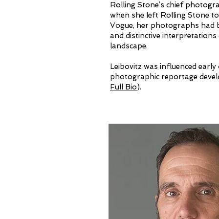
Rolling Stone’s chief photogr
when she left Rolling Stone to
Vogue, her photographs had b
and distinctive interpretation
landscape.​
Leibovitz was influenced early
photographic reportage devel
Full Bio
).