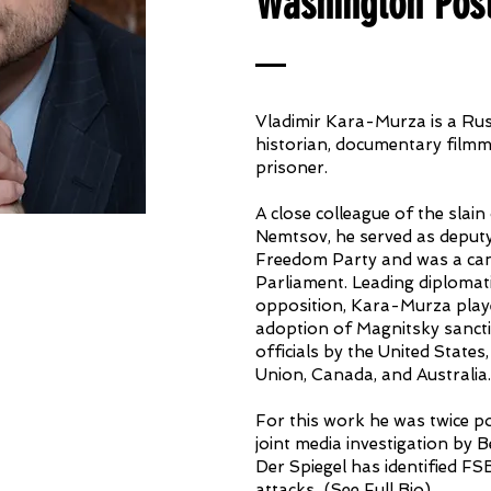
Washington Pos
Vladimir Kara-Murza is a Russ
historian, documentary filmm
prisoner.
A close colleague of the slain
Nemtsov, he served as deputy
Freedom Party and was a can
Parliament. Leading diplomati
opposition, Kara-Murza playe
adoption of Magnitsky sanct
officials by the United State
Union, Canada, and Australia.
For this work he was twice po
joint media investigation by B
Der Spiegel has identified FS
attacks...
(
See Full Bio
)