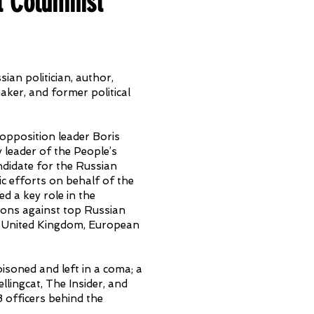
t Columnist
ian politician, author,
aker, and former political
 opposition leader Boris
 leader of the People’s
didate for the Russian
c efforts on behalf of the
d a key role in the
ions against top Russian
s, United Kingdom, European
isoned and left in a coma; a
ellingcat, The Insider, and
B officers behind the