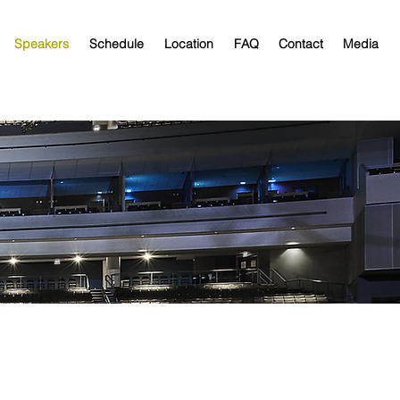
Speakers
Schedule
Location
FAQ
Contact
Media