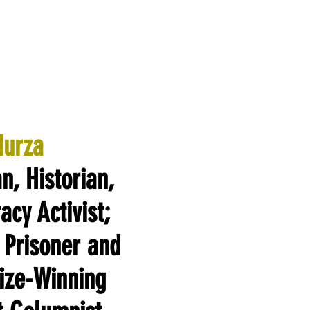
Murza
an, Historian,
cy Activist;
 Prisoner and
rize-Winning