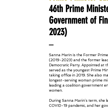
46th Prime Minist
Government of Fin
2023)
Sanna Marin is the Former Prime 
(2019-2023) and the former leade
Democratic Party. Appointed at t
served as the youngest Prime Min
taking office in 2019. She also m
longest-serving woman prime min
leading a coalition government en
women.
During Sanna Marin’s term, she l
COVID-19 pandemic, and her go