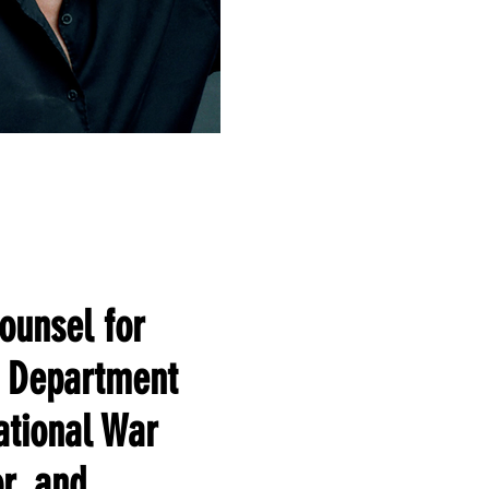
ounsel for
s Department
national War
r, and