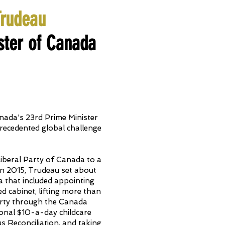
Trudeau
ster of Canada
nada's 23rd Prime Minister
precedented global challenge
Liberal Party of Canada to a
in 2015, Trudeau set about
a that included appointing
d cabinet, lifting more than
erty through the Canada
ional $10-a-day childcare
 Reconciliation, and taking