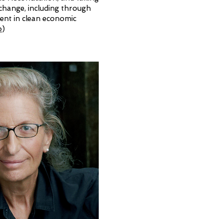
 change, including through
ment in clean economic
o
)