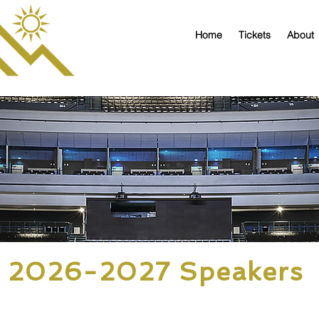
Home
Tickets
About
2026-2027 Speakers