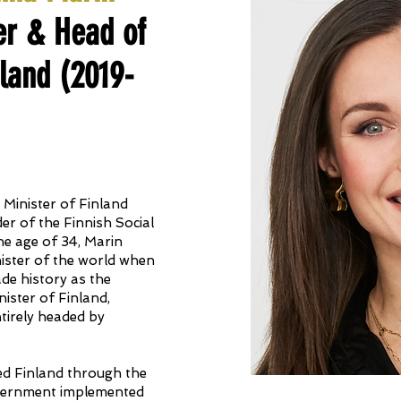
er & Head of
land (2019-
Minister of Finland
r of the Finnish Social
he age of 34, Marin
ister of the world when
ade history as the
ister of Finland,
tirely headed by
ed Finland through the
vernment implemented