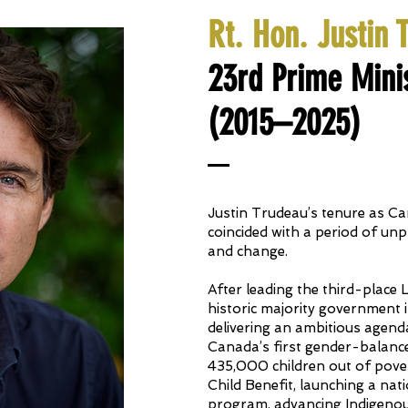
Rt. Hon. Justin 
23rd Prime Mini
(2015–2025)
Justin Trudeau’s tenure as Ca
coincided with a period of un
and change.
After leading the third-place 
historic majority government 
delivering an ambitious agend
Canada’s first gender-balance
435,000 children out of pov
Child Benefit, launching a nat
program, advancing Indigenous