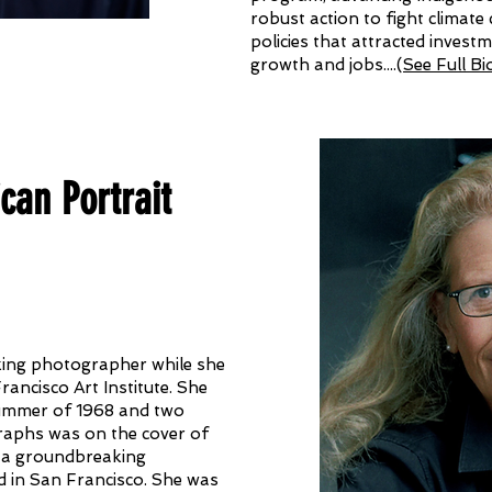
robust action to fight climate
policies that attracted invest
growth and jobs....
(
See Full Bi
an Portrait
king photographer while she
Francisco Art Institute. She
summer of 1968 and two
raphs was on the cover of
n a groundbreaking
 in San Francisco. She was