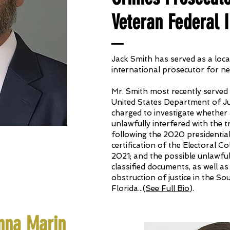
Veteran Federal I
Jack Smith has served as a local
international prosecutor for ne
Mr. Smith most recently served 
United States Department of Ju
charged to investigate whether 
unlawfully interfered with the 
following the 2020 presidential
certification of the Electoral C
2021; and the possible unlawfu
classified documents, as well as
obstruction of justice in the So
Florida
.
.
.(
See Full Bio
).
nna Marin