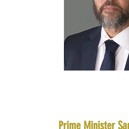
Prime Minister Sa