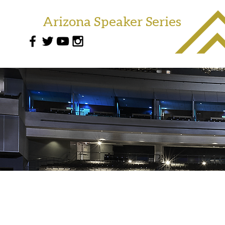
Arizona Speaker Series
(602)-786-7655
info@arizonaseries.com