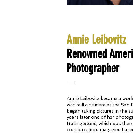
Annie Leibovitz
Renowned Americ
Photographer
Annie Leibovitz became a wor
was still a student at the San 
began taking pictures in the 
years later one of her photog
Rolling Stone, which was the
counterculture magazine based