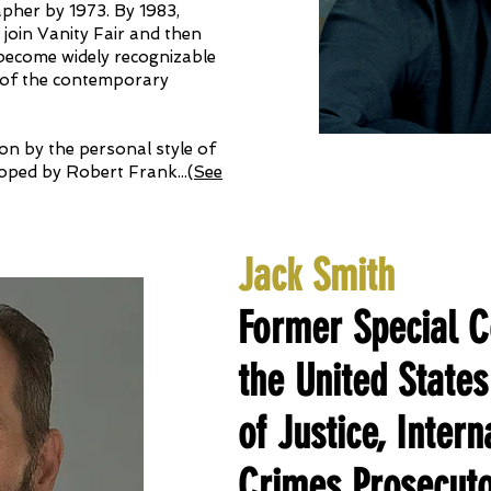
apher by 1973. By 1983,
 join Vanity Fair and then
ecome widely recognizable
s of the contemporary
 on by the personal style of
oped by Robert Frank.
..
(
See
Jack Smith
Former Special C
the United State
of Justice, Inter
Crimes Prosecuto