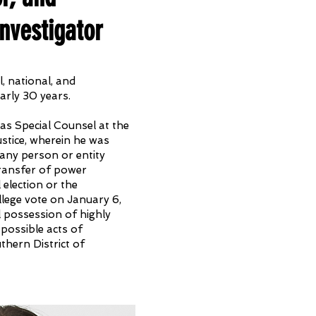
nvestigator
, national, and
arly 30 years.
as Special Counsel at the
stice, wherein he was
any person or entity
transfer of power
 election or the
ollege vote on January 6,
l possession of highly
 possible acts of
uthern District of