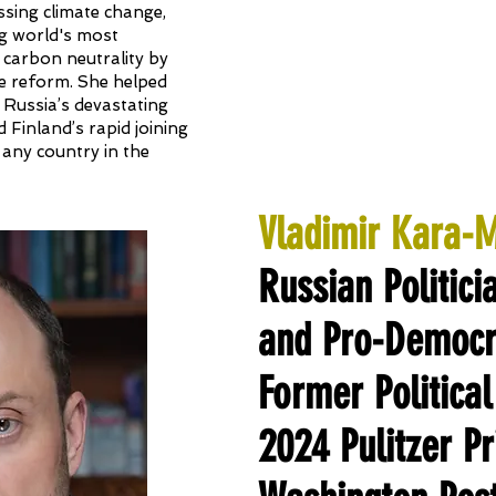
sing climate change,
ing world's most
 carbon neutrality by
e reform. She helped
 Russia’s devastating
d Finland’s rapid joining
 any country in the
Vladimir Kara-
Russian Politici
and Pro-Democra
Former Political
2024 Pulitzer P